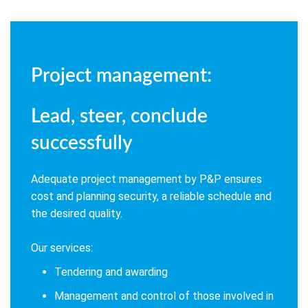
Project management:
Lead, steer, conclude
successfully
Adequate project management by P&P ensures
cost and planning security, a reliable schedule and
the desired quality.
Our services:
Tendering and awarding
Management and control of those involved in