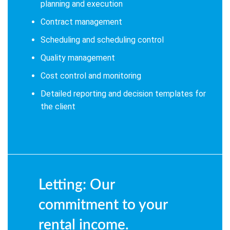
planning and execution
Contract management
Scheduling and scheduling control
Quality management
Cost control and monitoring
Detailed reporting and decision templates for
the client
Letting: Our
commitment to your
rental income.