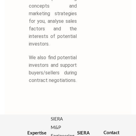
concepts and
marketing strategies
for you, analyse sales
factors and the
interests of potential
investors.
We also find potential
investors and support
buyers/sellers during
contract negotiations.
SIERA
M&P
Contact
Expertise
SIERA