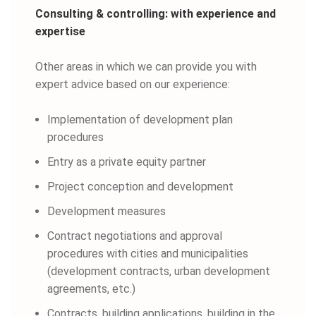
Consulting & controlling: with experience and
expertise
Other areas in which we can provide you with
expert advice based on our experience:
Implementation of development plan
procedures
Entry as a private equity partner
Project conception and development
Development measures
Contract negotiations and approval
procedures with cities and municipalities
(development contracts, urban development
agreements, etc.)
Contracts, building applications, building in the