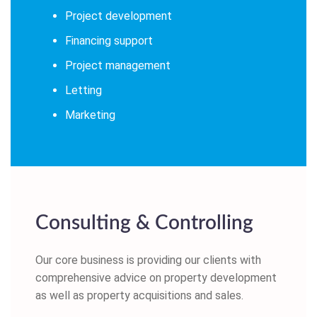
Project development
Financing support
Project management
Letting
Marketing
Consulting & Controlling
Our core business is providing our clients with
comprehensive advice on property development
as well as property acquisitions and sales.