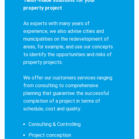
Tailor-made solutions for your
property project
As experts with many years of
experience, we also advise cities and
municipalities on the redevelopment of
areas, for example, and use our concepts
to identify the opportunities and risks of
property projects.
We offer our customers services ranging
from consulting to comprehensive
planning that guarantee the successful
completion of a project in terms of
schedule, cost and quality:
Consulting & Controlling
Project conception