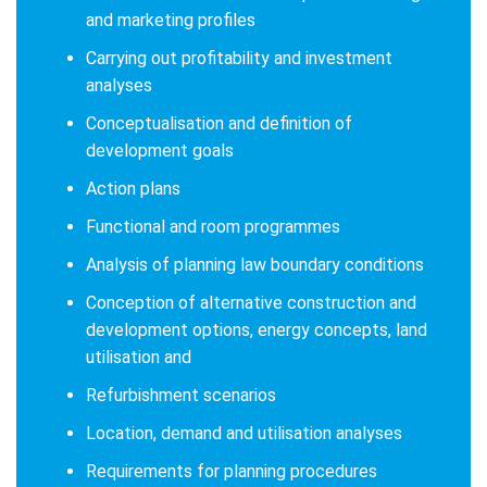
and marketing profiles
Carrying out profitability and investment
analyses
Conceptualisation and definition of
development goals
Action plans
Functional and room programmes
Analysis of planning law boundary conditions
Conception of alternative construction and
development options, energy concepts, land
utilisation and
Refurbishment scenarios
Location, demand and utilisation analyses
Requirements for planning procedures