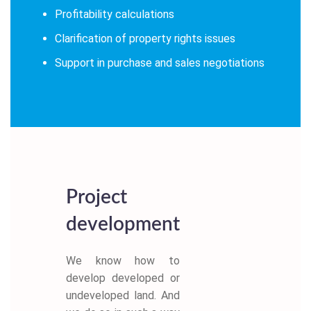
Profitability calculations
Clarification of property rights issues
Support in purchase and sales negotiations
Project
development
We know how to
develop developed or
undeveloped land. And