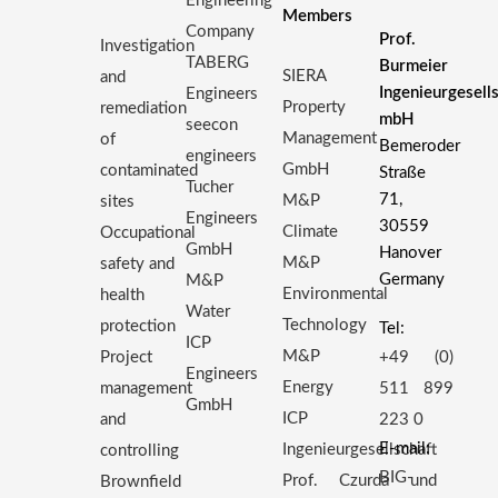
Engineering
Members
Company
Prof.
Investigation
TABERG
Burmeier
SIERA
and
Ingenieurgesell
Engineers
Property
remediation
mbH
seecon
Management
of
Bemeroder
engineers
GmbH
contaminated
Straße
Tucher
71,
M&P
sites
Engineers
30559
Climate
Occupational
GmbH
Hanover
M&P
safety and
Germany
M&P
Environmental
health
Water
Technology
protection
Tel:
ICP
M&P
Project
+49 (0)
Engineers
Energy
management
511 899
GmbH
ICP
and
223 0
E-mail:
Ingenieurgesellschaft
controlling
BIG-
Prof. Czurda und
Brownfield