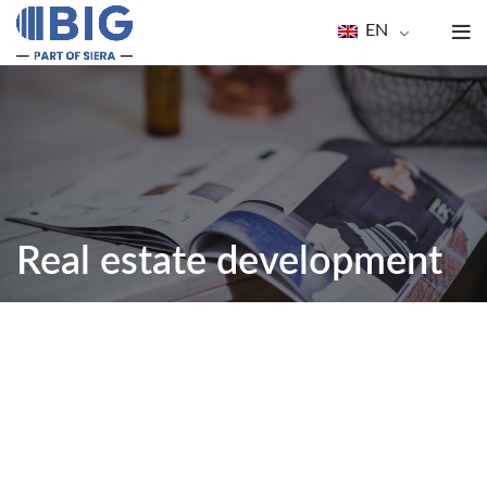
EN
Real estate development