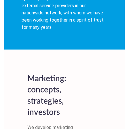
external service providers in our
nationwide network, with whom we have
been working together in a spirit of trust
for many years.
Marketing:
concepts,
strategies,
investors
We develop marketing