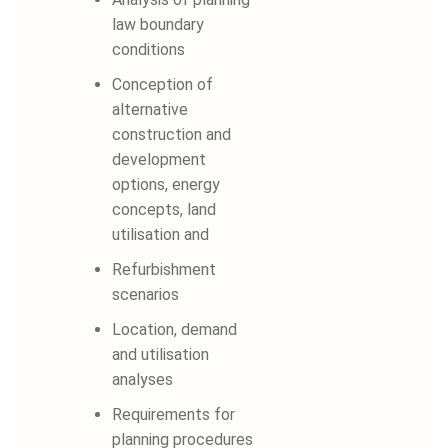
law boundary
conditions
Conception of
alternative
construction and
development
options, energy
concepts, land
utilisation and
Refurbishment
scenarios
Location, demand
and utilisation
analyses
Requirements for
planning procedures