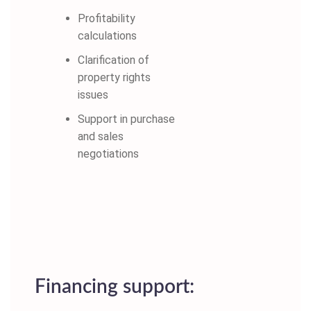
Profitability
calculations
Clarification of
property rights
issues
Support in purchase
and sales
negotiations
Financing support: