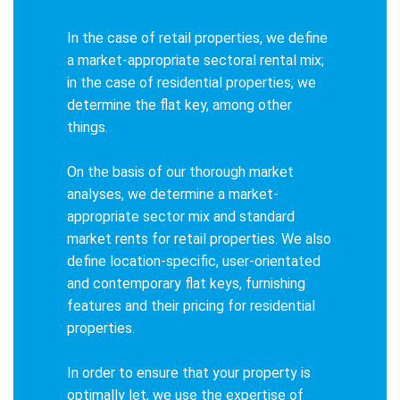
In the case of retail properties, we define
a market-appropriate sectoral rental mix;
in the case of residential properties, we
determine the flat key, among other
things.
On the basis of our thorough market
analyses, we determine a market-
appropriate sector mix and standard
market rents for retail properties. We also
define location-specific, user-orientated
and contemporary flat keys, furnishing
features and their pricing for residential
properties.
In order to ensure that your property is
optimally let, we use the expertise of