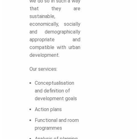
we do so in such a way
that they are
sustainable,
economically, socially
and demographically
appropriate and
compatible with urban
development.
Our services:
Conceptualisation
and definition of
development goals
Action plans
Functional and room
programmes
Analysis of planning