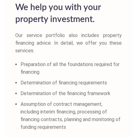
We help you with your
property investment.
Our service portfolio also includes property
financing advice. In detail, we offer you these
services:
Preparation of all the foundations required for
financing
Determination of financing requirements
Determination of the financing framework
Assumption of contract management,
including interim financing, processing of
financing contracts, planning and monitoring of
funding requirements