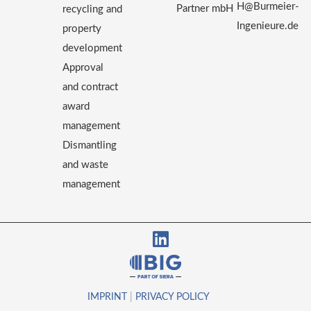
H@Burmeier-
Partner mbH
recycling and
Ingenieure.de
property
development
Approval
and contract
award
management
Dismantling
and waste
management
IMPRINT
|
PRIVACY POLICY