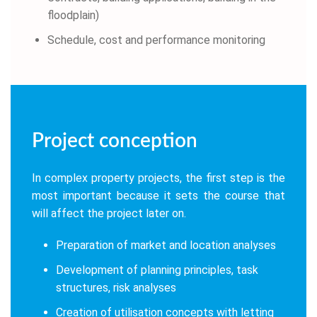
floodplain)
Schedule, cost and performance monitoring
Project conception
In complex property projects, the first step is the
most important because it sets the course that
will affect the project later on.
Preparation of market and location analyses
Development of planning principles, task
structures, risk analyses
Creation of utilisation concepts with letting