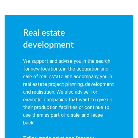
Real estate
development
We support and advise you in the search
for new locations, in the acquisition and
sale of real estate and accompany you in
real estate project planning, development
and realisation. We also advise, for
example, companies that want to give up
their production facilities or continue to
use them as part of a sale-and-lease-
back.